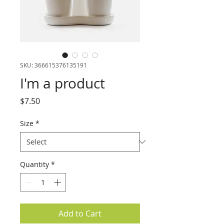
SKU: 366615376135191
I'm a product
Price
$7.50
Size
*
Quantity
*
Add to Cart