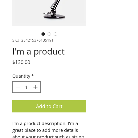
SKU: 284215376135191
I'm a product
Price
$130.00
Quantity
*
Add to Cart
I'm a product description. I'm a 
great place to add more details 
about your product such as sizing, 