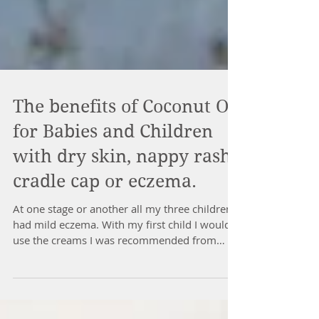
The benefits of Coconut Oil
for Babies and Children
with dry skin, nappy rash,
cradle cap or eczema.
At one stage or another all my three children
had mild eczema. With my first child I would
use the creams I was recommended from
the...