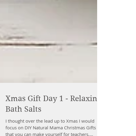
Xmas Gift Day 1 - Relaxing
Bath Salts