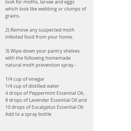
look for moths, larvae and eggs 
which look like webbing or clumps of 
grains. 
2) Remove any suspected moth 
infested food from your home.
3) Wipe down your pantry shelves 
with the following homemade 
natural moth prevention spray - 
1/4 cup of vinegar 
1/4 cup of distilled water 
4 drops of Peppermint Essential Oil, 
8 drops of Lavender Essential Oil and 
10 drops of Eucalyptus Essential Oil
Add to a spray bottle 