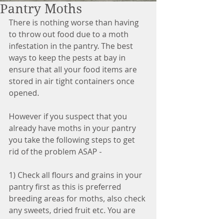
Pantry Moths
There is nothing worse than having 
to throw out food due to a moth 
infestation in the pantry. The best 
ways to keep the pests at bay in 
ensure that all your food items are 
stored in air tight containers once 
opened.
However if you suspect that you 
already have moths in your pantry 
you take the following steps to get 
rid of the problem ASAP - 
1) Check all flours and grains in your 
pantry first as this is preferred 
breeding areas for moths, also check 
any sweets, dried fruit etc. You are 