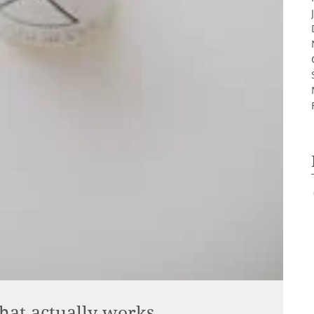
hat actually works