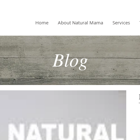
Home
About Natural Mama
Services
Blog