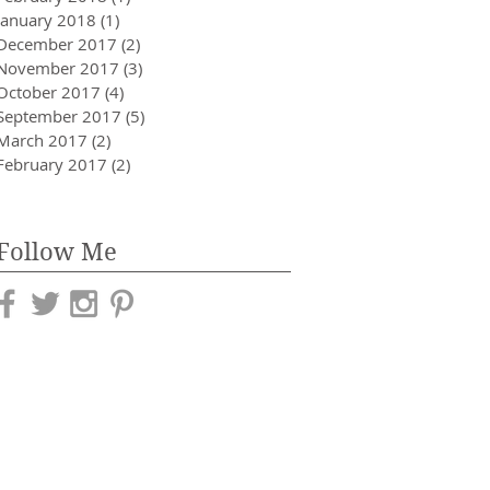
January 2018
(1)
1 post
December 2017
(2)
2 posts
November 2017
(3)
3 posts
October 2017
(4)
4 posts
September 2017
(5)
5 posts
March 2017
(2)
2 posts
February 2017
(2)
2 posts
Follow Me