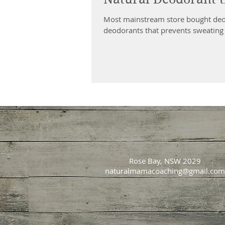
Most mainstream store bought deod
deodorants that prevents sweating 
Rose Bay, NSW 2029
naturalmamacoaching@gmail.com