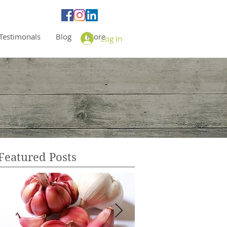
Testimonals
Blog
More
Log In
Featured Posts