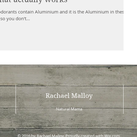
orants contain Aluminium and it is the Aluminium in these
so you don't...
Rachael Malloy
Natural Mama
© 2016 by Rachael Malloy. Proudly created with
Wix.com