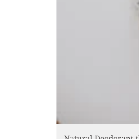
Natural Deodorant t