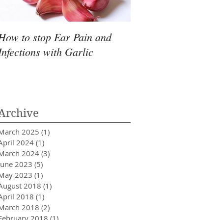
How to stop Ear Pain and
Pantry Moths
Infections with Garlic
Archive
March 2025
(1)
1 post
April 2024
(1)
1 post
March 2024
(3)
3 posts
June 2023
(5)
5 posts
May 2023
(1)
1 post
August 2018
(1)
1 post
April 2018
(1)
1 post
March 2018
(2)
2 posts
February 2018
(1)
1 post