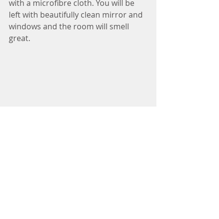
with a microfibre cloth. You will be 
left with beautifully clean mirror and 
windows and the room will smell 
great. 
natural cleaning