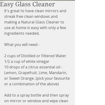
Easy Glass Cleaner
It's great to have clean mirrors and 
streak free clean windows and 
making a Natural Glass Cleaner to 
use at home is easy with only a few 
ingredients needed. 
What you will need - 
2 cups of Distilled or Filtered Water
1/2 a cup of white vinegar
10 drops of a citrus essential oil - 
Lemon, Grapefruit, Lime, Mandarin, 
or Sweet Orange. (pick your favourite 
or a combination of the above)
Add to a spray bottle and then spray 
on mirror or window and wipe clean 