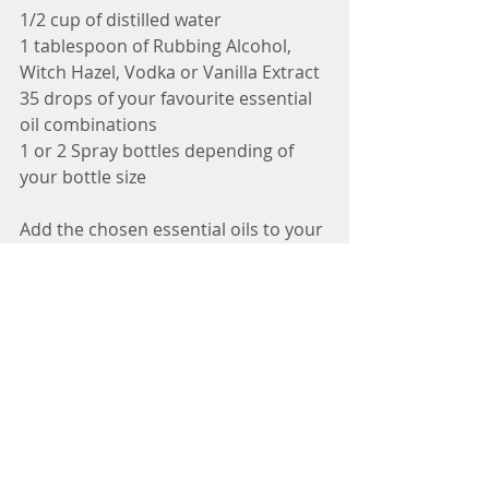
1/2 cup of distilled water
1 tablespoon of Rubbing Alcohol, 
Witch Hazel, Vodka or Vanilla Extract 
35 drops of your favourite essential 
oil combinations
1 or 2 Spray bottles depending of 
your bottle size
Add the chosen essential oils to your 
bottle followed by the Vodka, Witch 
Hazel, Rubbing alcohol or Vanilla 
Extract and then add the water. Then 
spray into the bowel before you go.
Some of my favourite combinations 
include - 
Lemon, Lime and Sweet Orange 