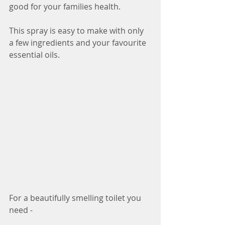
good for your families health.
This spray is easy to make with only 
a few ingredients and your favourite 
essential oils. 
For a beautifully smelling toilet you 
need - 