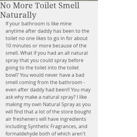
No More Toilet Smell
Naturally
If your bathroom is like mine 
anytime after daddy has been to the 
toilet no one likes to go in for about 
10 minutes or more because of the 
smell. What if you had an all natural 
spray that you could spray before 
going to the toilet into the toilet 
bowl? You would never have a bad 
smell coming from the bathroom - 
even after daddy had been!! You may 
ask why make a natural spray? I like 
making my own Natural Spray as you 
will find that a lot of the store bought 
air fresheners will have ingredients 
including Synthetic Fragrances, and 
formaldehyde both of which aren't 