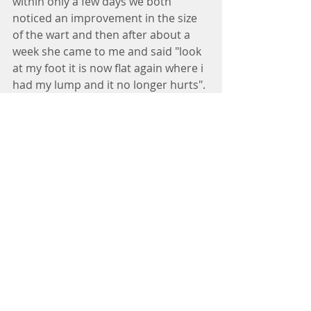
within only a few days we both 
noticed an improvement in the size 
of the wart and then after about a 
week she came to me and said "look 
at my foot it is now flat again where i 
had my lump and it no longer hurts". 
It was such an easy solution and I 
would try this before any other over 