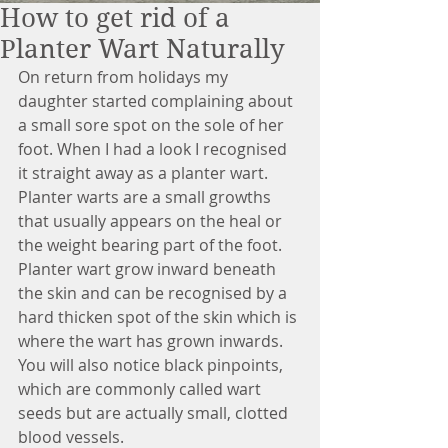
How to get rid of a
Planter Wart Naturally
On return from holidays my 
daughter started complaining about 
a small sore spot on the sole of her 
foot. When I had a look I recognised 
it straight away as a planter wart. 
Planter warts are a small growths 
that usually appears on the heal or 
the weight bearing part of the foot. 
Planter wart grow inward beneath 
the skin and can be recognised by a 
hard thicken spot of the skin which is 
where the wart has grown inwards. 
You will also notice black pinpoints, 
which are commonly called wart 
seeds but are actually small, clotted 
blood vessels.