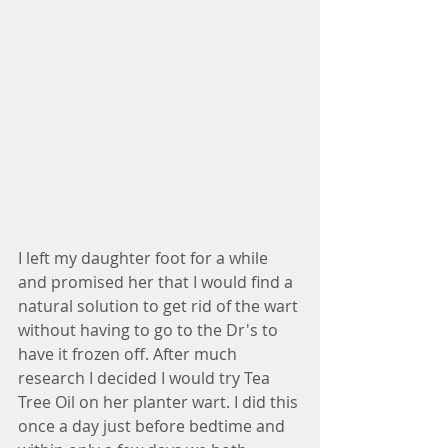
I left my daughter foot for a while 
and promised her that I would find a 
natural solution to get rid of the wart 
without having to go to the Dr's to 
have it frozen off. After much 
research I decided I would try Tea 
Tree Oil on her planter wart. I did this 
once a day just before bedtime and 