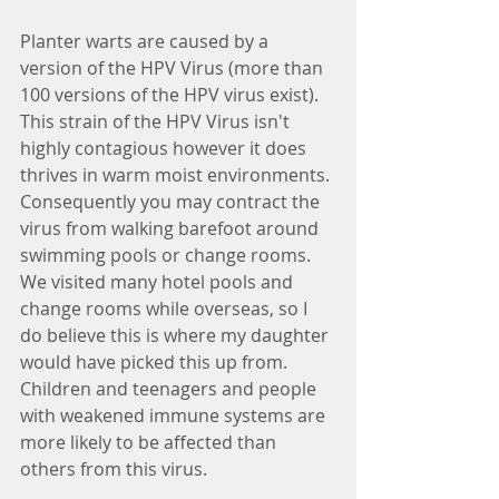
Planter warts are caused by a 
version of the HPV Virus (more than 
100 versions of the HPV virus exist). 
This strain of the HPV Virus isn't 
highly contagious however it does 
thrives in warm moist environments. 
Consequently you may contract the 
virus from walking barefoot around 
swimming pools or change rooms. 
We visited many hotel pools and 
change rooms while overseas, so I 
do believe this is where my daughter 
would have picked this up from. 
Children and teenagers and people 
with weakened immune systems are 
more likely to be affected than 
others from this virus. 