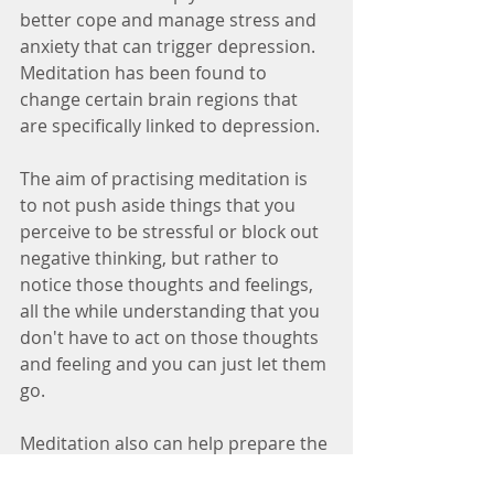
better cope and manage stress and 
anxiety that can trigger depression. 
Meditation has been found to 
change certain brain regions that 
are specifically linked to depression.
The aim of practising meditation is 
to not push aside things that you 
perceive to be stressful or block out 
negative thinking, but rather to 
notice those thoughts and feelings, 
all the while understanding that you 
don't have to act on those thoughts 
and feeling and you can just let them 
go.
Meditation also can help prepare the 
brain for stressful situations. For 