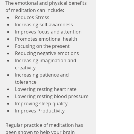
The emotional and physical benefits 
of meditation can include:
Reduces Stress
Increasing self-awareness
Improves focus and attention
Promotes emotional health
Focusing on the present
Reducing negative emotions
Increasing imagination and 
creativity
Increasing patience and 
tolerance
Lowering resting heart rate
Lowering resting blood pressure
Improving sleep quality
Improves Productivity
Regular practice of meditation has 
been shown to help your brain 