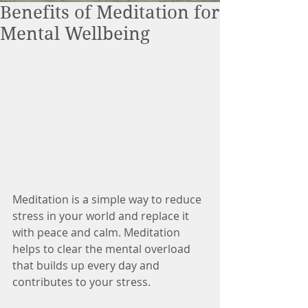
Benefits of Meditation for
Mental Wellbeing
Meditation is a simple way to reduce 
stress in your world and replace it 
with peace and calm. Meditation 
helps to clear the mental overload 
that builds up every day and 
contributes to your stress.