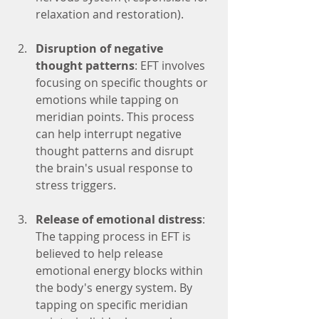
relaxation and restoration).
Disruption of negative 
thought patterns
: EFT involves 
focusing on specific thoughts or 
emotions while tapping on 
meridian points. This process 
can help interrupt negative 
thought patterns and disrupt 
the brain's usual response to 
stress triggers.
Release of emotional distress
: 
The tapping process in EFT is 
believed to help release 
emotional energy blocks within 
the body's energy system. By 
tapping on specific meridian 