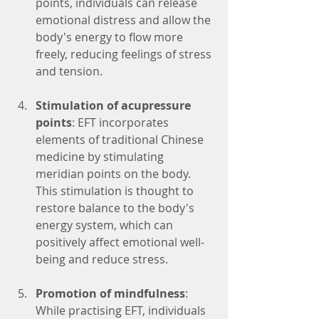
points, individuals can release 
emotional distress and allow the 
body's energy to flow more 
freely, reducing feelings of stress 
and tension.
Stimulation of acupressure 
points
: EFT incorporates 
elements of traditional Chinese 
medicine by stimulating 
meridian points on the body. 
This stimulation is thought to 
restore balance to the body's 
energy system, which can 
positively affect emotional well-
being and reduce stress.
Promotion of mindfulness
: 
While practising EFT, individuals 