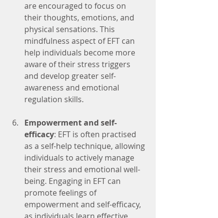
are encouraged to focus on 
their thoughts, emotions, and 
physical sensations. This 
mindfulness aspect of EFT can 
help individuals become more 
aware of their stress triggers 
and develop greater self-
awareness and emotional 
regulation skills.
Empowerment and self-
efficacy
: EFT is often practised 
as a self-help technique, allowing 
individuals to actively manage 
their stress and emotional well-
being. Engaging in EFT can 
promote feelings of 
empowerment and self-efficacy, 
as individuals learn effective 