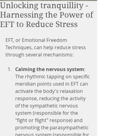
Unlocking tranquillity -
Harnessing the Power of
EFT to Reduce Stress
EFT, or Emotional Freedom 
Techniques, can help reduce stress 
through several mechanisms:
Calming the nervous system
: 
The rhythmic tapping on specific 
meridian points used in EFT can 
activate the body's relaxation 
response, reducing the activity 
of the sympathetic nervous 
system (responsible for the 
"fight or flight" response) and 
promoting the parasympathetic 
nervous system (responsible for 