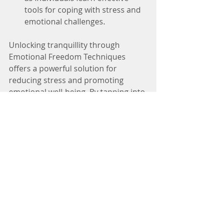
tools for coping with stress and 
emotional challenges.
Unlocking tranquillity through 
Emotional Freedom Techniques 
offers a powerful solution for 
reducing stress and promoting 
emotional well-being. By tapping into 
the body's energy system, EFT 
provides a simple yet effective tool 
for finding peace amidst life's 
challenges. Embrace the power of 
EFT and embark on a journey 
towards greater tranquillity today.
Discover a path to serenity and ease 
by booking an EFT session today with 
Rachael Malloy - Natural Mama, 