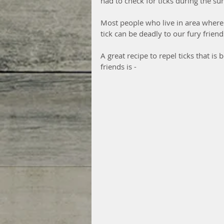
had to check for ticks during the s
Most people who live in area where t
tick can be deadly to our fury friend
A great recipe to repel ticks that i
friends is - 