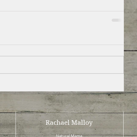
Rachael Malloy
Natural Mama