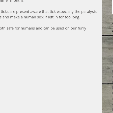
ummer months.  
icks are present aware that tick especially the paralysis 
s and make a human sick if left in for too long.
s both safe for humans and can be used on our furry 