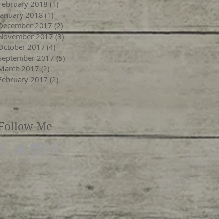
February 2018
(1)
1 post
January 2018
(1)
1 post
December 2017
(2)
2 posts
November 2017
(3)
3 posts
October 2017
(4)
4 posts
September 2017
(5)
5 posts
March 2017
(2)
2 posts
February 2017
(2)
2 posts
Follow Me