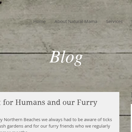
Home
About Natural Mama
Services
Blog
nt for Humans and our Furry
 Northern Beaches we always had to be aware of ticks 
ush gardens and for our furry friends who we regularly 