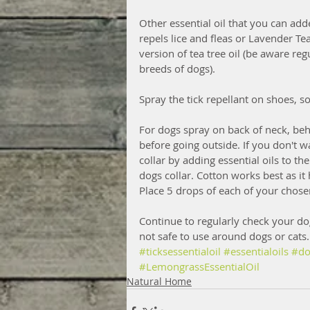
Other essential oil that you can add
repels lice and fleas or Lavender Tea
version of tea tree oil (be aware reg
breeds of dogs). 
Spray the tick repellant on shoes, s
For dogs spray on back of neck, beh
before going outside. If you don't 
collar by adding essential oils to th
dogs collar. Cotton works best as it 
Place 5 drops of each of your chose
Continue to regularly check your dog
not safe to use around dogs or cats.
#ticksessentialoil
#essentialoils
#do
#LemongrassEssentialOil
Natural Home