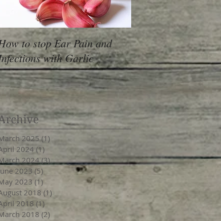
How to stop Ear Pain and
Pantry Moths
Infections with Garlic
Archive
March 2025
(1)
1 post
April 2024
(1)
1 post
March 2024
(3)
3 posts
June 2023
(5)
5 posts
May 2023
(1)
1 post
August 2018
(1)
1 post
April 2018
(1)
1 post
March 2018
(2)
2 posts