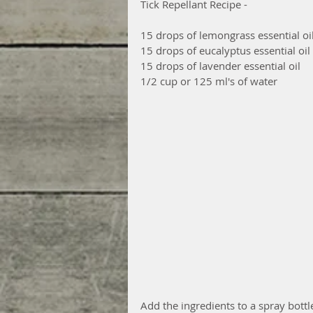
Tick Repellant Recipe - 
15 drops of lemongrass essential oil
15 drops of eucalyptus essential oil
15 drops of lavender essential oil 
1/2 cup or 125 ml's of water 
Add the ingredients to a spray bottl