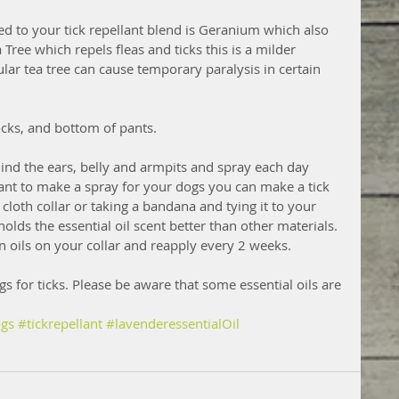
ed to your tick repellant blend is Geranium which also 
 Tree which repels fleas and ticks this is a milder 
ular tea tree can cause temporary paralysis in certain 
ocks, and bottom of pants.
ind the ears, belly and armpits and spray each day 
want to make a spray for your dogs you can make a tick 
e cloth collar or taking a bandana and tying it to your 
holds the essential oil scent better than other materials. 
n oils on your collar and reapply every 2 weeks. 
s for ticks. Please be aware that some essential oils are 
gs
#tickrepellant
#lavenderessentialOil