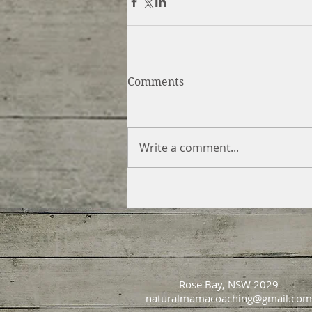
Comments
Write a comment...
Rose Bay, NSW 2029
naturalmamacoaching@gmail.com