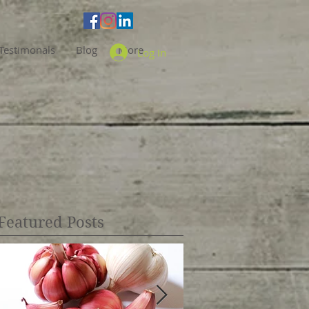
Testimonals
Blog
More
Log In
Featured Posts