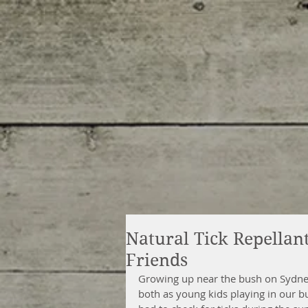
Natural Tick Repella
Friends
Growing up near the bush on Sydney
both as young kids playing in our b